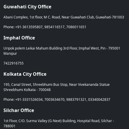
Guwahati City Office
Abani Complex, 1st floor, M C. Road, Near Guwahati Club, Guwahati-781003
Phone: +91-3613595807, 9854116517, 7086011651
Imphal Office
Uripok polem Leikai Mahum Building 3rd Floor, Imphal West, Pin - 795001
Manipur
7422916755
Kolkata City Office
195, Canal Street, Shreebhumi Bus Stop, Near Vivekananda Statue
Shreebhumi Kolkata - 700048
Phone: +91-3331526034, 7003634670, 9883791321, 03340042837
Silchar Office
1st Floor, C/O. Surma Valley (G-Next) Building, Hospital Road, Silchar -
788001