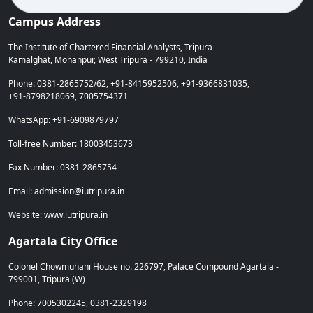
Campus Address
The Institute of Chartered Financial Analysts, Tripura
Kamalghat, Mohanpur, West Tripura - 799210, India
Phone: 0381-2865752/62, +91-8415952506, +91-9366831035,
+91-8798218069, 7005754371
WhatsApp: +91-6909879797
Toll-free Number: 18003453673
Fax Number: 0381-2865754
Email: admission@iutripura.in
Website: www.iutripura.in
Agartala City Office
Colonel Chowmuhani House no. 226797, Palace Compound Agartala -
799001, Tripura (W)
Phone: 7005302245, 0381-2329198