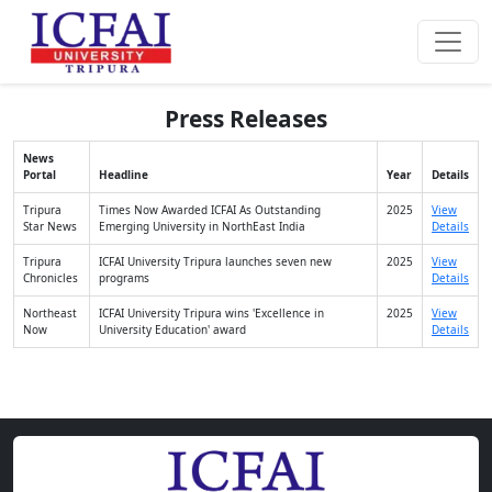
Press Releases
News
Portal
Headline
Year
Details
Tripura
Times Now Awarded ICFAI As Outstanding
2025
View
Star News
Emerging University in NorthEast India
Details
Tripura
ICFAI University Tripura launches seven new
2025
View
Chronicles
programs
Details
Northeast
ICFAI University Tripura wins 'Excellence in
2025
View
Now
University Education' award
Details