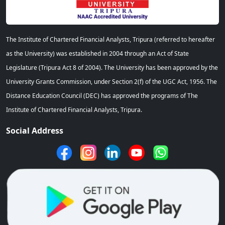
The Institute of Chartered Financial Analysts, Tripura (referred to hereafter
as the University) was established in 2004 through an Act of State
Legislature (Tripura Act 8 of 2004). The University has been approved by the
University Grants Commission, under Section 2(f) of the UGC Act, 1956. The
Distance Education Council (DEC) has approved the programs of The
Institute of Chartered Financial Analysts, Tripura.
Social Address