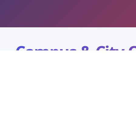
Campus & City O
Explore our campus and city office network. Each loc
counselling, programme guidance, and visit plannin
Campus
ICFAI University Tripura
THE INSTITUTE OF CHARTERED FINANCIAL ANALYSTS, Tripura
Kamalghat, Mohanpur, Agartala - 799210, Tripura(W)
/
0381-2865752
62
8415952506