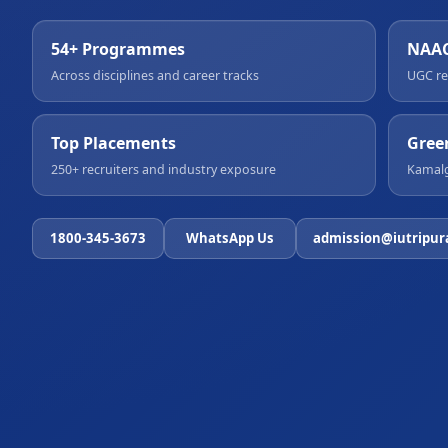
54+ Programmes
NAAC
Across disciplines and career tracks
UGC re
Top Placements
Gree
250+ recruiters and industry exposure
Kamalg
1800-345-3673
WhatsApp Us
admission@iutripur