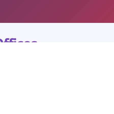
ffices
ation is ready to help with admissions
g.
Agartala City Office
ICFAI University Tripura
Colonel Chowmuhani House no. 226797, Palace Compound,
Agartala - 799001, Tripura (W)
7005302245
0381-2329198