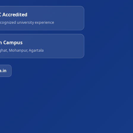
 Accredited
cognized university experience
n Campus
hat, Mohanpur, Agartala
a.in