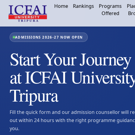
Home
Rankings
Programs
Pla
Offered
Br
ADMISSIONS 2026-27 NOW OPEN
Start Your Journey
at ICFAI Universit
Tripura
Fill the quick form and our admission counsellor will r
out within 24 hours with the right programme guidanc
you.