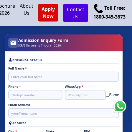
ochure
About
Toll Free:
Apply
Contact
2026
Us
Now
Us
1800-345-3673
Admission Enquiry Form
ICFAI University Tripura - 2026
PERSONAL DETAILS
Full Name
*
Phone
*
WhatsApp
*
Same
Email Address
ADDRESS
City
*
State
PIN