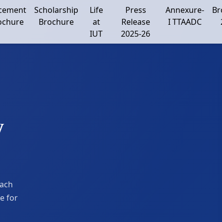
cement
Scholarship
Life
Press
Annexure-
Br
ochure
Brochure
at
Release
I TTAADC
IUT
2025-26
y
each
e for