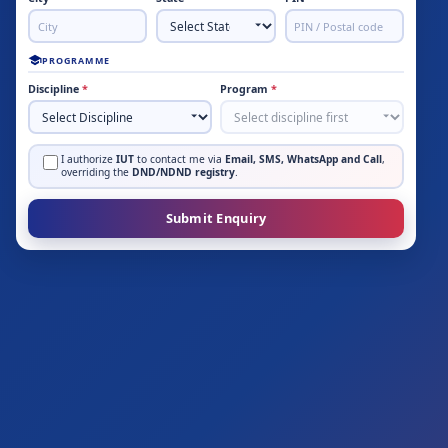
PROGRAMME
Discipline
*
Program
*
I authorize
IUT
to contact me via
Email, SMS, WhatsApp and Call
,
overriding the
DND/NDND registry
.
Submit Enquiry