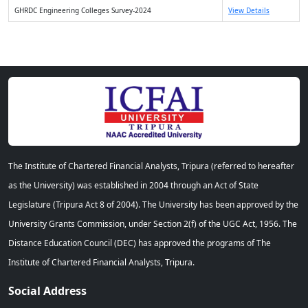
GHRDC Engineering Colleges Survey-2024
View Details
The Institute of Chartered Financial Analysts, Tripura (referred to hereafter
as the University) was established in 2004 through an Act of State
Legislature (Tripura Act 8 of 2004). The University has been approved by the
University Grants Commission, under Section 2(f) of the UGC Act, 1956. The
Distance Education Council (DEC) has approved the programs of The
Institute of Chartered Financial Analysts, Tripura.
Social Address