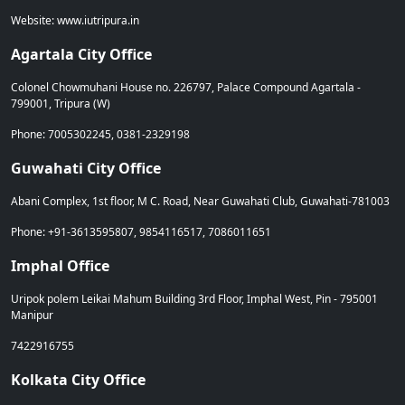
Website: www.iutripura.in
Agartala City Office
Colonel Chowmuhani House no. 226797, Palace Compound Agartala -
799001, Tripura (W)
Phone: 7005302245, 0381-2329198
Guwahati City Office
Abani Complex, 1st floor, M C. Road, Near Guwahati Club, Guwahati-781003
Phone: +91-3613595807, 9854116517, 7086011651
Imphal Office
Uripok polem Leikai Mahum Building 3rd Floor, Imphal West, Pin - 795001
Manipur
7422916755
Kolkata City Office