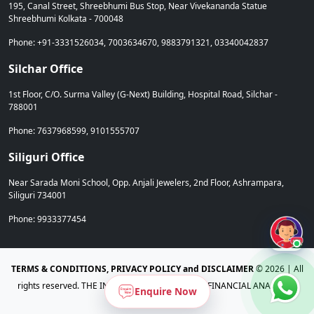
195, Canal Street, Shreebhumi Bus Stop, Near Vivekananda Statue
Shreebhumi Kolkata - 700048
Phone: +91-3331526034, 7003634670, 9883791321, 03340042837
Silchar Office
1st Floor, C/O. Surma Valley (G-Next) Building, Hospital Road, Silchar -
788001
Phone: 7637968599, 9101555707
Siliguri Office
Near Sarada Moni School, Opp. Anjali Jewelers, 2nd Floor, Ashrampara,
Siliguri 734001
Phone: 9933377454
Admi
TERMS & CONDITIONS, PRIVACY POLICY and DISCLAIMER
©
2026 | All
rights reserved. THE INSTITUTE OF CHARTERED FINANCIAL ANALYSTS,
Enquire Now
Tripura