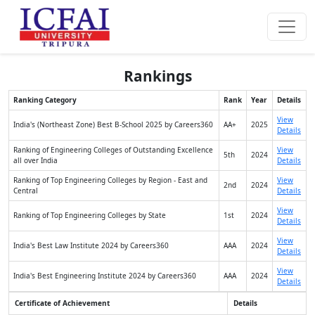
Rankings
Ranking Category
Rank
Year
Details
View
India's (Northeast Zone) Best B-School 2025 by Careers360
AA+
2025
Details
Ranking of Engineering Colleges of Outstanding Excellence
View
5th
2024
all over India
Details
Ranking of Top Engineering Colleges by Region - East and
View
2nd
2024
Central
Details
View
Ranking of Top Engineering Colleges by State
1st
2024
Details
View
India's Best Law Institute 2024 by Careers360
AAA
2024
Details
View
India's Best Engineering Institute 2024 by Careers360
AAA
2024
Details
Certificate of Achievement
Details