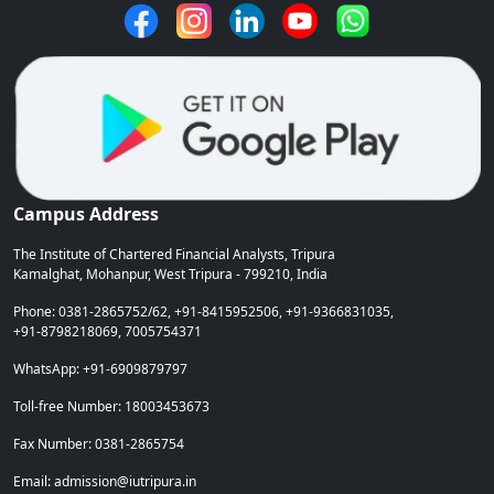
Campus Address
The Institute of Chartered Financial Analysts, Tripura
Kamalghat, Mohanpur, West Tripura - 799210, India
Phone: 0381-2865752/62, +91-8415952506, +91-9366831035,
+91-8798218069, 7005754371
WhatsApp: +91-6909879797
Toll-free Number: 18003453673
Fax Number: 0381-2865754
Email: admission@iutripura.in